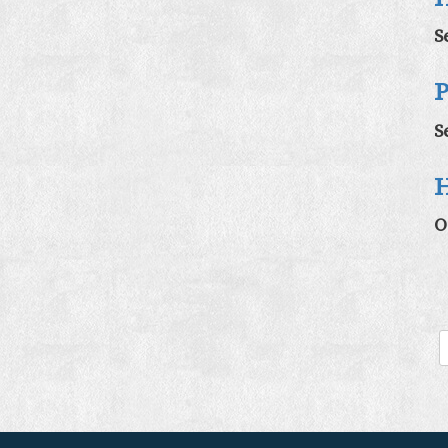
S
P
S
H
O