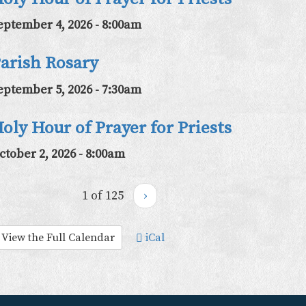
eptember 4, 2026 - 8:00am
arish Rosary
eptember 5, 2026 - 7:30am
oly Hour of Prayer for Priests
ctober 2, 2026 - 8:00am
1 of 125
›
View the Full Calendar
iCal