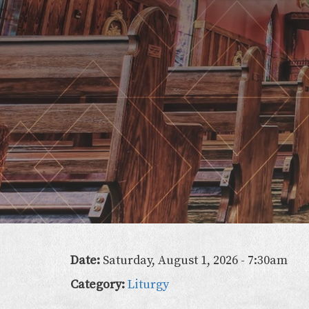
Lady
of
the
Atonement
Date:
Saturday, August 1, 2026 - 7:30am
Category:
Liturgy