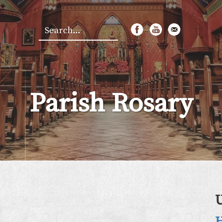
Search
*
Parish Rosary
H