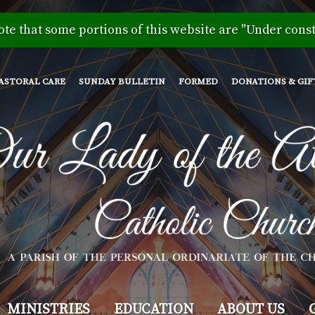
Skip
to
ote that some portions of this website are "Under const
main
content
ASTORAL CARE
SUNDAY BULLETIN
FORMED
DONATIONS & GIF
MINISTRIES
EDUCATION
ABOUT US