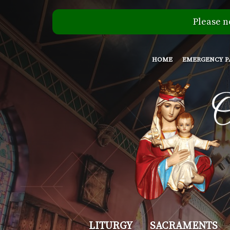
Please n
HOME
EMERGENCY P
Our
LITURGY
SACRAMENTS