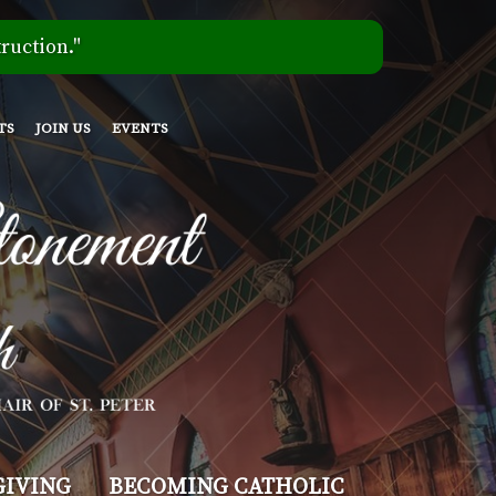
ruction."
TS
JOIN US
EVENTS
GIVING
BECOMING CATHOLIC