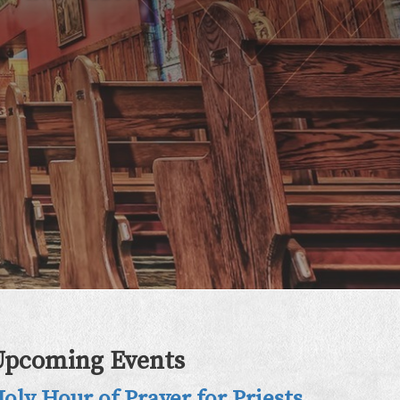
Upcoming Events
oly Hour of Prayer for Priests