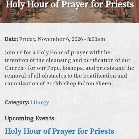
Holy Hour of Prayer for Priests
Date:
Friday, November 6, 2026 - 8:00am
Join us for a Holy Hour of prayer witht he
intention of the cleansing and purification of our
Church - for our Pope, bishops, and priests and the
removal of all obstacles to the beatification and
canonization of Archbishop Fulton Sheen.
Category:
Liturgy
Upcoming Events
Holy Hour of Prayer for Priests