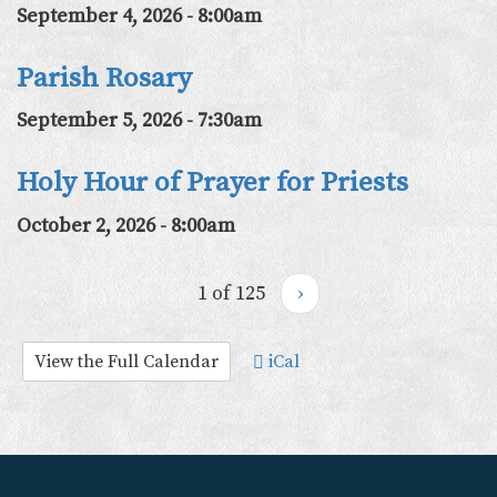
September 4, 2026 - 8:00am
Parish Rosary
September 5, 2026 - 7:30am
Holy Hour of Prayer for Priests
October 2, 2026 - 8:00am
1 of 125
›
View the Full Calendar
iCal