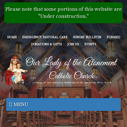
Skip
Please note that some portions of this website are
to
"Under construction."
main
content
HOME
EMERGENCY PASTORAL CARE
SUNDAY BULLETIN
FORMED
DONATIONS & GIFTS
JOIN US
EVENTS
Our
Lady
MENU
of
the
Atonement