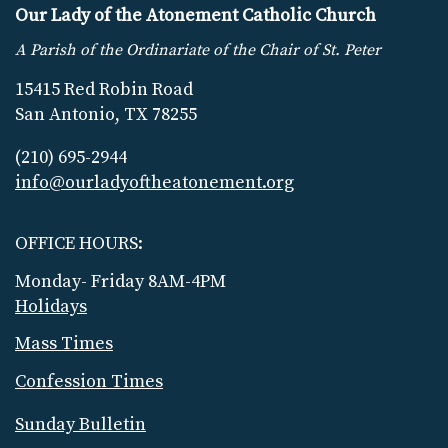
Our Lady of the Atonement Catholic Church
A Parish of the Ordinariate of the Chair of St. Peter
15415 Red Robin Road
San Antonio, TX 78255
(210) 695-2944
info@ourladyoftheatonement.org
OFFICE HOURS:
Monday- Friday 8AM-4PM
Holidays
Mass Times
Confession Times
Sunday Bulletin