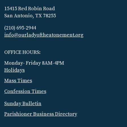
15415 Red Robin Road
San Antonio, TX 78255
(210) 695-2944
info@ourladyoftheatonement.org
OFFICE HOURS:
Monday- Friday 8AM-4PM
Holidays
Mass Times
Confession Times
Sunday Bulletin
Parishioner Business Directory