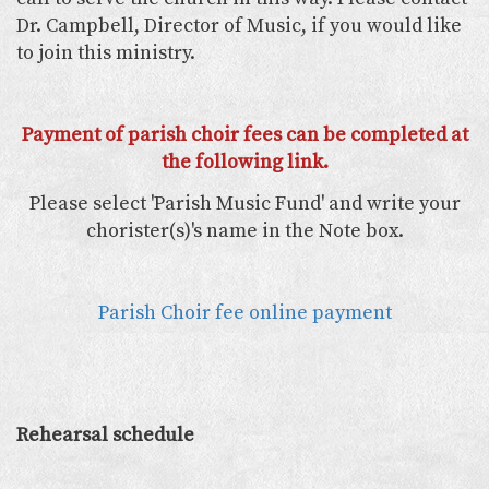
Dr. Campbell, Director of Music, if you would like
to join this ministry.
Payment of parish choir fees can be completed at
the following link.
Please select 'Parish Music Fund' and write your
chorister(s)'s name in the Note box.
Parish Choir fee online payment
Rehearsal schedule