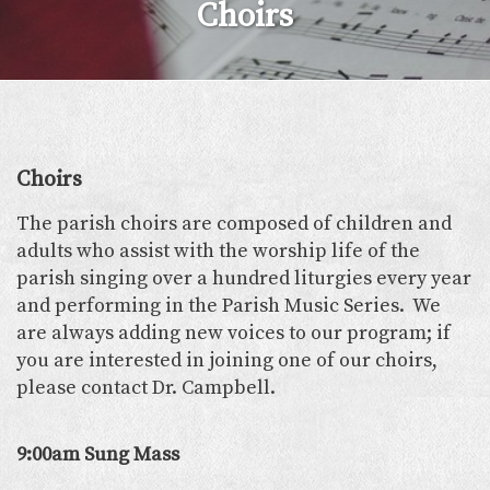
Choirs
Choirs
The parish choirs are composed of children and
adults who assist with the worship life of the
parish singing over a hundred liturgies every year
and performing in the Parish Music Series. We
are always adding new voices to our program; if
you are interested in joining one of our choirs,
please contact Dr. Campbell.
9:00am Sung Mass