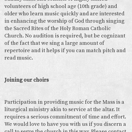
volunteers of high school age (10th grade) and
older who learn music quickly and are interested
in enhancing the worship of God through singing
the Sacred Rites of the Holy Roman Catholic
Church. No audition is required, but be cognizant
of the fact that we sing a large amount of
repertoire and it helps if you can match pitch and
read music.
Joining our choirs
Participation in providing music for the Mass is a
liturgical ministry akin to service at the altar. It
requires a serious commitment of time and effort.
We would love to have you with us if you discern a
call to serve the church in this way. Please contact