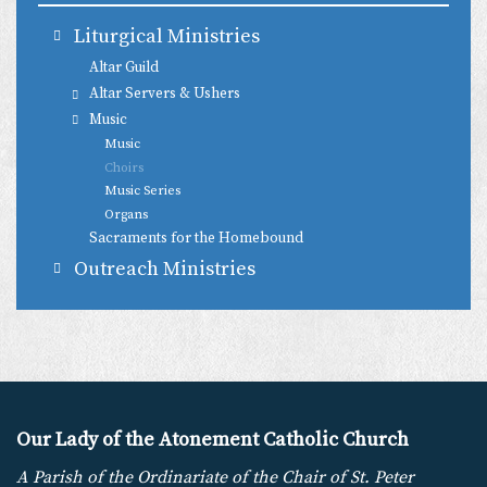
Liturgical Ministries
Altar Guild
Altar Servers & Ushers
Music
Music
Choirs
Music Series
Organs
Sacraments for the Homebound
Outreach Ministries
Our Lady of the Atonement Catholic Church
A Parish of the Ordinariate of the Chair of St. Peter