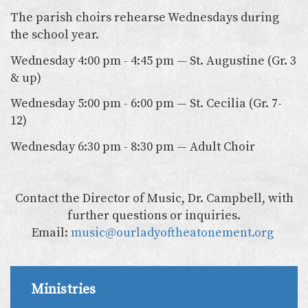
The parish choirs rehearse Wednesdays during
the school year.
Wednesday 4:00 pm - 4:45 pm — St. Augustine (Gr. 3
& up)
Wednesday 5:00 pm - 6:00 pm — St. Cecilia (Gr. 7-
12)
Wednesday 6:30 pm - 8:30 pm — Adult Choir
Contact the Director of Music, Dr. Campbell, with
further questions or inquiries.
Email:
music@ourladyoftheatonement.org
Ministries