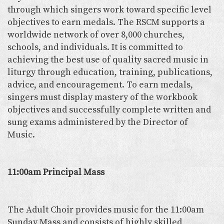
through which singers work toward specific level
objectives to earn medals. The RSCM supports a
worldwide network of over 8,000 churches,
schools, and individuals. It is committed to
achieving the best use of quality sacred music in
liturgy through education, training, publications,
advice, and encouragement. To earn medals,
singers must display mastery of the workbook
objectives and successfully complete written and
sung exams administered by the Director of
Music.
11:00am Principal Mass
The Adult Choir provides music for the 11:00am
Sunday Mass and consists of highly skilled