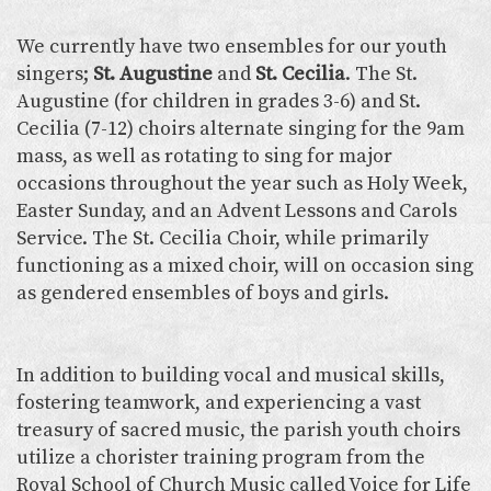
We currently have two ensembles for our youth
singers;
St. Augustine
and
St. Cecilia
. The St.
Augustine (for children in grades 3-6) and St.
Cecilia (7-12) choirs alternate singing for the 9am
mass, as well as rotating to sing for major
occasions throughout the year such as Holy Week,
Easter Sunday, and an Advent Lessons and Carols
Service. The St. Cecilia Choir, while primarily
functioning as a mixed choir, will on occasion sing
as gendered ensembles of boys and girls.
In addition to building vocal and musical skills,
fostering teamwork, and experiencing a vast
treasury of sacred music, the parish youth choirs
utilize a chorister training program from the
Royal School of Church Music called Voice for Life