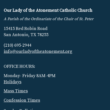
Our Lady of the Atonement Catholic Church
A Parish of the Ordinariate of the Chair of St. Peter
15415 Red Robin Road
San Antonio, TX 78255
(210) 695-2944
info@ourladyoftheatonement.org
OFFICE HOURS:
Monday- Friday 8AM-4PM
Holidays
Mass Times
Confession Times