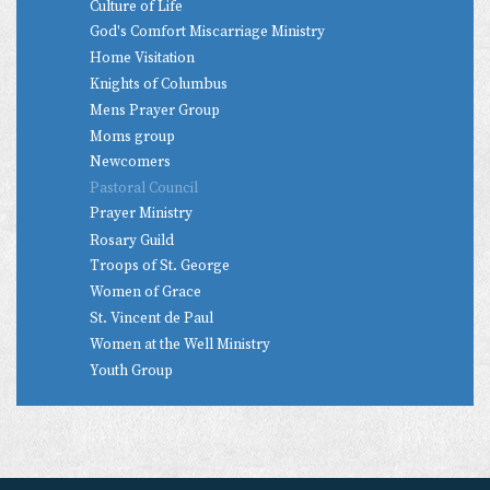
Culture of Life
God's Comfort Miscarriage Ministry
Home Visitation
Knights of Columbus
Mens Prayer Group
Moms group
Newcomers
Pastoral Council
Prayer Ministry
Rosary Guild
Troops of St. George
Women of Grace
St. Vincent de Paul
Women at the Well Ministry
Youth Group