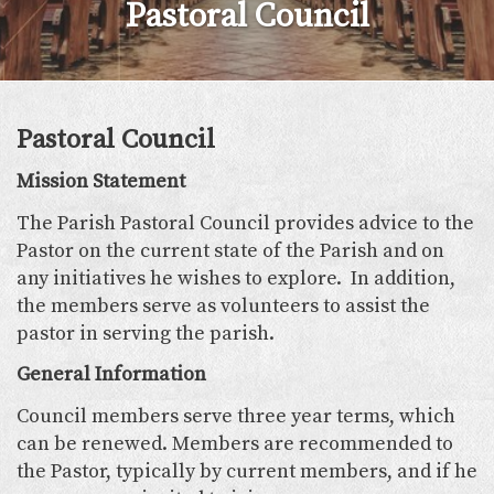
Pastoral Council
Pastoral Council
Mission Statement
The Parish Pastoral Council provides advice to the
Pastor on the current state of the Parish and on
any initiatives he wishes to explore. In addition,
the members serve as volunteers to assist the
pastor in serving the parish.
General Information
Council members serve three year terms, which
can be renewed. Members are recommended to
the Pastor, typically by current members, and if he