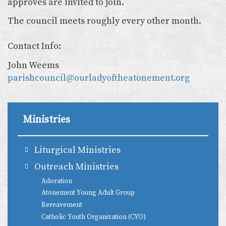
approves are invited to join.
The council meets roughly every other month.
Contact Info:
John Weems
parishcouncil@ourladyoftheatonement.org
Ministries
Liturgical Ministries
Outreach Ministries
Adoration
Atonement Young Adult Group
Bereavement
Catholic Youth Organization (CYO)