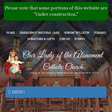
Skip
Please note that some portions of this website are
to
"Under construction."
main
content
HOME
EMERGENCY PASTORAL CARE
SUNDAY BULLETIN
FORMED
DONATIONS & GIFTS
JOIN US
EVENTS
Our
Lady
MENU
of
the
Atonement