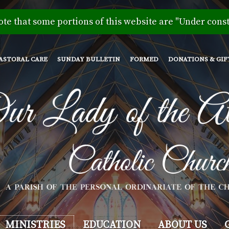
Skip
to
ote that some portions of this website are "Under const
main
content
ASTORAL CARE
SUNDAY BULLETIN
FORMED
DONATIONS & GIF
MINISTRIES
EDUCATION
ABOUT US