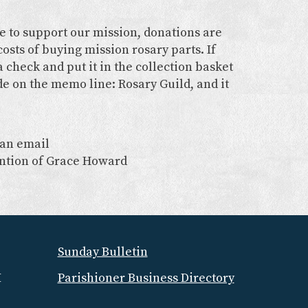
ke to support our mission, donations are
osts of buying mission rosary parts. If
 check and put it in the collection basket
de on the memo line: Rosary Guild, and it
 an email
ention of Grace Howard
Sunday Bulletin
M
Parishioner Business Directory