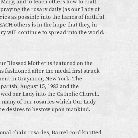
Mary, and to teach others how to craft
praying the rosary daily (as our Lady of
ries as possible into the hands of faithful
ACH others is in the hope that they, in
ary will continue to spread into the world.
ur Blessed Mother is featured on the
s fashioned after the medal first struck
ment in Graymoor, New York. The
 parish, August 15, 1983 and the
wed our Lady into the Catholic Church.
n many of our rosaries which Our Lady
 she desires to bestow upon mankind.
onal chain rosaries, Barrel cord knotted