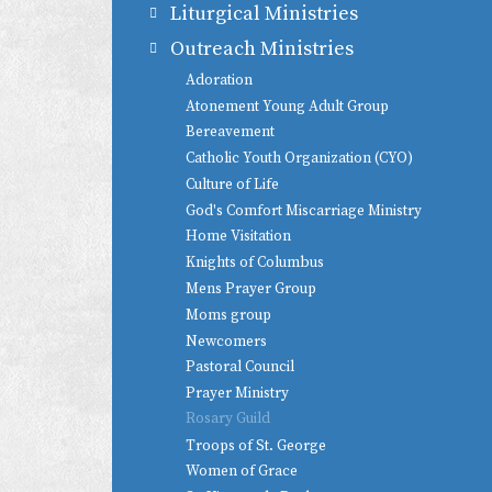
Liturgical Ministries
Outreach Ministries
Adoration
Atonement Young Adult Group
Bereavement
Catholic Youth Organization (CYO)
Culture of Life
God's Comfort Miscarriage Ministry
Home Visitation
Knights of Columbus
Mens Prayer Group
Moms group
Newcomers
Pastoral Council
Prayer Ministry
Rosary Guild
Troops of St. George
Women of Grace