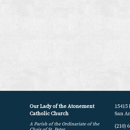
Our Lady of the Atonement
15415 
Catholic Church
San An
A Parish of the Ordinariate of the
(210) 
Chair of St. Peter