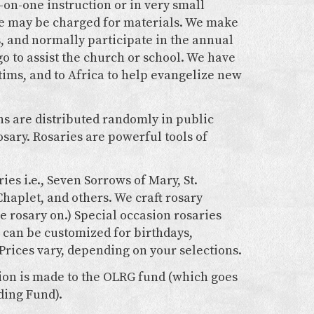
-on-one instruction or in very small
fee may be charged for materials. We make
s, and normally participate in the annual
o to assist the church or school. We have
tims, and to Africa to help evangelize new
ns are distributed randomly in public
sary. Rosaries are powerful tools of
ies i.e., Seven Sorrows of Mary, St.
Chaplet, and others. We craft rosary
e rosary on.) Special occasion rosaries
can be customized for birthdays,
Prices vary, depending on your selections.
tion is made to the OLRG fund (which goes
ding Fund).