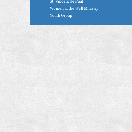
St. Vincent de Paul
Women at the Well Ministry
Youth Group