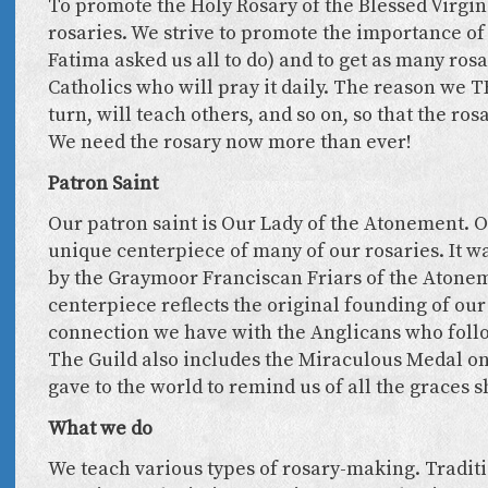
To promote the Holy Rosary of the Blessed Virgin 
rosaries. We strive to promote the importance of 
Fatima asked us all to do) and to get as many rosa
Catholics who will pray it daily. The reason we TE
turn, will teach others, and so on, so that the ros
We need the rosary now more than ever!
Patron Saint
Our patron saint is Our Lady of the Atonement. O
unique centerpiece of many of our rosaries. It wa
by the Graymoor Franciscan Friars of the Atone
centerpiece reflects the original founding of our
connection we have with the Anglicans who follo
The Guild also includes the Miraculous Medal o
gave to the world to remind us of all the graces
What we do
We teach various types of rosary-making. Traditi