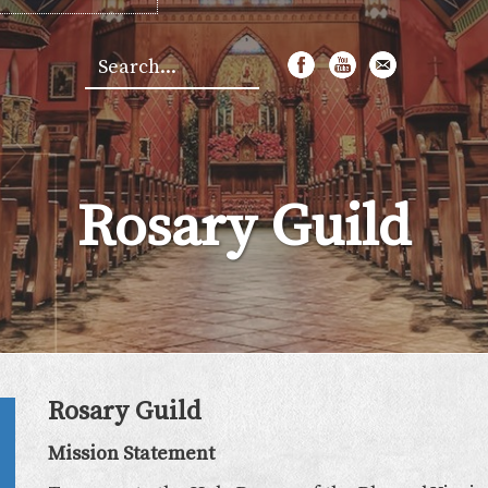
Search
*
Rosary Guild
Rosary Guild
Mission Statement