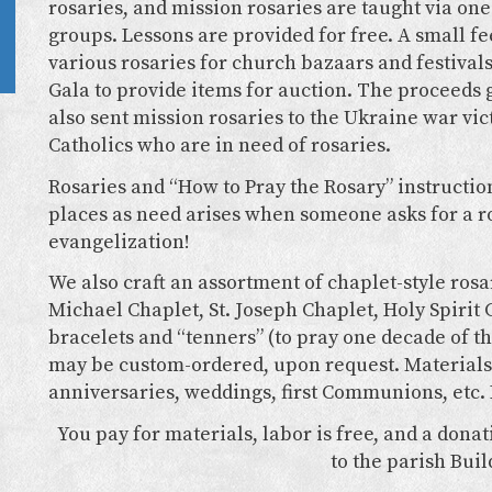
rosaries, and mission rosaries are taught via one
groups. Lessons are provided for free. A small 
various rosaries for church bazaars and festival
Gala to provide items for auction. The proceeds g
also sent mission rosaries to the Ukraine war vic
Catholics who are in need of rosaries.
Rosaries and “How to Pray the Rosary” instructio
places as need arises when someone asks for a ro
evangelization!
We also craft an assortment of chaplet-style rosar
Michael Chaplet, St. Joseph Chaplet, Holy Spirit 
bracelets and “tenners” (to pray one decade of th
may be custom-ordered, upon request. Materials 
anniversaries, weddings, first Communions, etc. 
You pay for materials, labor is free, and a dona
to the parish Buil