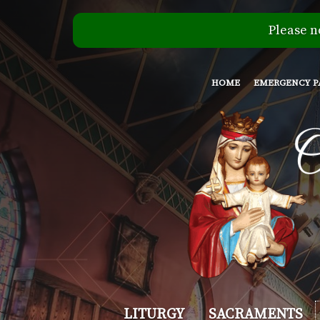
Please n
HOME
EMERGENCY P
Our
LITURGY
SACRAMENTS