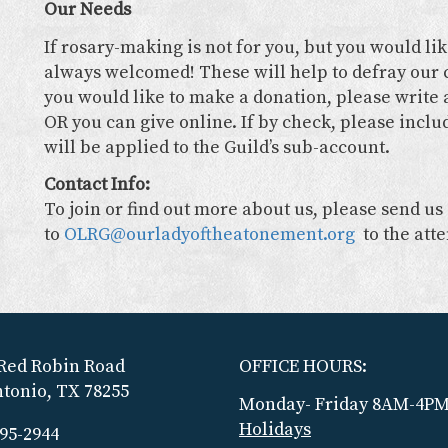
Our Needs
If rosary-making is not for you, but you would li
always welcomed! These will help to defray our c
you would like to make a donation, please write a
OR you can give online. If by check, please inclu
will be applied to the Guild’s sub-account.
Contact Info:
To join or find out more about us, please send us
to
OLRG@ourladyoftheatonement.org
to the att
Red Robin Road
OFFICE HOURS:
tonio, TX 78255
Monday- Friday 8AM-4P
Holidays
695-2944