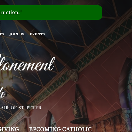
ruction."
TS
JOIN US
EVENTS
GIVING
BECOMING CATHOLIC