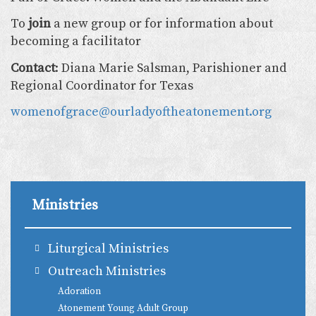
To
join
a new group or for information about
becoming a facilitator
Contact
: Diana Marie Salsman, Parishioner and
Regional Coordinator for Texas
womenofgrace@ourladyoftheatonement.org
Ministries
Liturgical Ministries
Outreach Ministries
Adoration
Atonement Young Adult Group