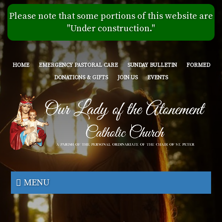
Skip
Please note that some portions of this website are
to
"Under construction."
main
content
HOME
EMERGENCY PASTORAL CARE
SUNDAY BULLETIN
FORMED
DONATIONS & GIFTS
JOIN US
EVENTS
Our
Lady
MENU
of
the
Atonement