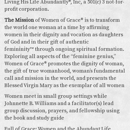
Living His Life Abundantly®, Inc, a 501(c) 3 not-for-
profit corporation.
The Mission
of Women of Grace® is to transform
the world one woman at a time by affirming
women in their dignity and vocation as daughters
of God and in their gift of authentic
femininity™ through ongoing spiritual formation.
Exploring all aspects of the “feminine genius,”
Women of Grace® promotes the dignity of woman,
the gift of true womanhood, woman’s fundamental
call and mission in the world, and presents the
Blessed Virgin Mary as the exemplar of all women
Women meet in small group settings while
Johnnette B. Williams and a facilitator(s) lead
group discussion, prayers, and fellowship using
the book and study guide
Full of Grace: Women and the Abundant Life