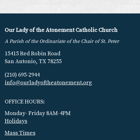
Our Lady of the Atonement Catholic Church
A Parish of the Ordinariate of the Chair of St. Peter
15415 Red Robin Road
San Antonio, TX 78255
(210) 695-2944
info@ourladyoftheatonement.org
OFFICE HOURS:
Monday- Friday 8AM-4PM
Holidays
Mass Times