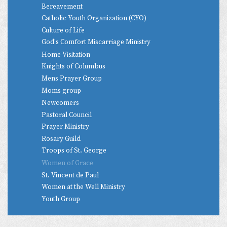
Bereavement
Catholic Youth Organization (CYO)
Culture of Life
God's Comfort Miscarriage Ministry
Home Visitation
Knights of Columbus
Mens Prayer Group
Moms group
Newcomers
Pastoral Council
Prayer Ministry
Rosary Guild
Troops of St. George
Women of Grace
St. Vincent de Paul
Women at the Well Ministry
Youth Group