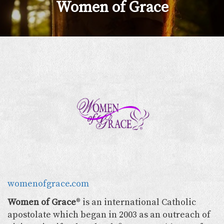
Women of Grace
womenofgrace.com
Women of Grace
® is an international Catholic
apostolate which began in 2003 as an outreach of