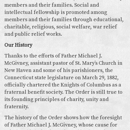
members and their families. Social and
intellectual fellowship is promoted among
members and their families through educational,
charitable, religious, social welfare, war relief
and public relief works.
Our History
Thanks to the efforts of Father Michael J.
McGivney, assistant pastor of St. Mary’s Church in
New Haven and some of his parishioners, the
Connecticut state legislature on March 29, 1882,
officially chartered the Knights of Columbus as a
fraternal benefit society. The Order is still true to
its founding principles of charity, unity and
fraternity.
The history of the Order shows how the foresight
of Father Michael J. McGivney, whose cause for