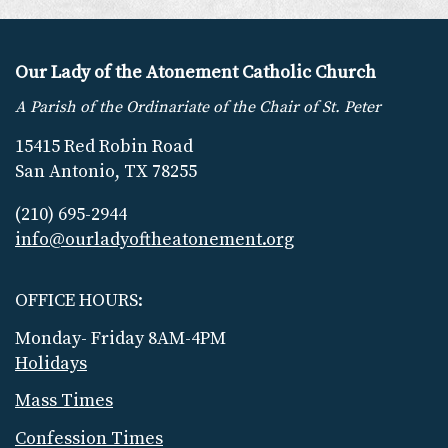
Our Lady of the Atonement Catholic Church
A Parish of the Ordinariate of the Chair of St. Peter
15415 Red Robin Road
San Antonio, TX 78255
(210) 695-2944
info@ourladyoftheatonement.org
OFFICE HOURS:
Monday- Friday 8AM-4PM
Holidays
Mass Times
Confession Times