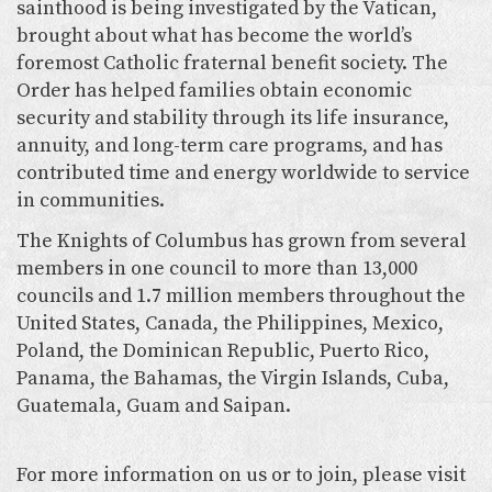
sainthood is being investigated by the Vatican,
brought about what has become the world’s
foremost Catholic fraternal benefit society. The
Order has helped families obtain economic
security and stability through its life insurance,
annuity, and long-term care programs, and has
contributed time and energy worldwide to service
in communities.
The Knights of Columbus has grown from several
members in one council to more than 13,000
councils and 1.7 million members throughout the
United States, Canada, the Philippines, Mexico,
Poland, the Dominican Republic, Puerto Rico,
Panama, the Bahamas, the Virgin Islands, Cuba,
Guatemala, Guam and Saipan.
For more information on us or to join, please visit