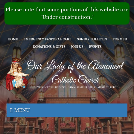
Skip
Please note that some portions of this website are
to
"Under construction."
main
content
HOME
EMERGENCY PASTORAL CARE
SUNDAY BULLETIN
FORMED
DONATIONS & GIFTS
JOIN US
EVENTS
Our
Lady
MENU
of
the
Atonement