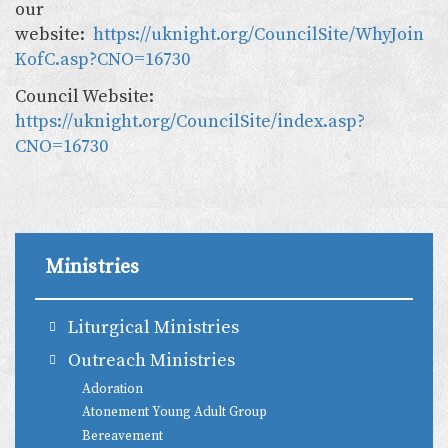
our
website:
https://uknight.org/CouncilSite/WhyJoin
KofC.asp?CNO=16730
Council Website:
https://uknight.org/CouncilSite/index.asp?
CNO=16730
Ministries
Liturgical Ministries
Outreach Ministries
Adoration
Atonement Young Adult Group
Bereavement