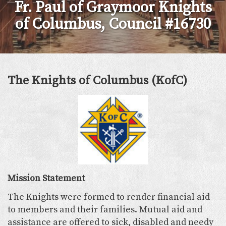
Fr. Paul of Graymoor Knights
of Columbus, Council #16730
The Knights of Columbus (KofC)
Mission Statement
The Knights were formed to render financial aid
to members and their families. Mutual aid and
assistance are offered to sick, disabled and needy