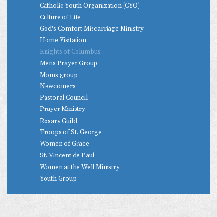
Catholic Youth Organization (CYO)
Culture of Life
God's Comfort Miscarriage Ministry
Home Visitation
Knights of Columbus
Mens Prayer Group
Moms group
Newcomers
Pastoral Council
Prayer Ministry
Rosary Guild
Troops of St. George
Women of Grace
St. Vincent de Paul
Women at the Well Ministry
Youth Group