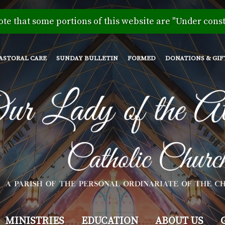
Skip
to
ote that some portions of this website are "Under const
main
content
ASTORAL CARE
SUNDAY BULLETIN
FORMED
DONATIONS & GIF
MINISTRIES
EDUCATION
ABOUT US