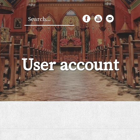
Search
*
User account