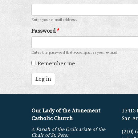
Enter your e-mail address.
Password
*
Enter the password that accompanies your e-mail.
Remember me
Log in
Our Lady of the Atonement
15415 
Catholic Church
San An
A Parish of the Ordinariate of the
(210) 
Chair of St. Peter