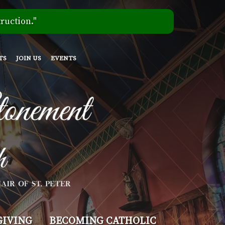
ruction."
TS
JOIN US
EVENTS
GIVING
BECOMING CATHOLIC