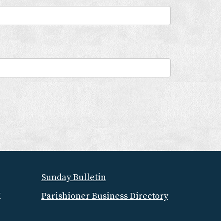
Sunday Bulletin
M
Parishioner Business Directory