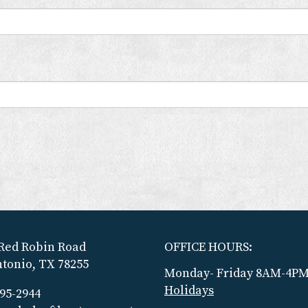
Red Robin Road
OFFICE HOURS:
tonio, TX 78255
Monday- Friday 8AM-4P
Holidays
695-2944