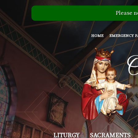
Please n
HOME
EMERGENCY P
Our
LITURGY
SACRAMENTS