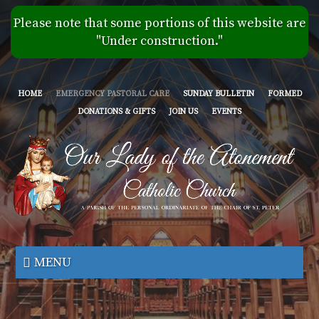
Skip
Please note that some portions of this website are
to
"Under construction."
main
content
HOME
EMERGENCY PASTORAL CARE
SUNDAY BULLETIN
FORMED
DONATIONS & GIFTS
JOIN US
EVENTS
Our
Lady
MENU
of
the
Atonement