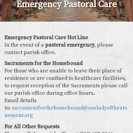
Emergency Pastoral Care
Emergency Pastoral Care Hot Line
In the event of a
pastoral emergency
, please
contact parish office.
Sacraments for the Homebound
For those who are unable to leave their place of
residence or are confined to healthcare facilities,
to request reception of the Sacraments please call
our parish office during office hours.
Email details
to:
sacramentforthehomebound@ourladyoftheato
nement.org
For All Other Requests