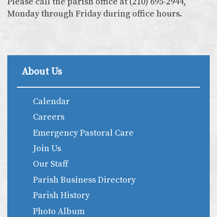
Please call the parish office at (210) 695-2944,
Monday through Friday during office hours.
About Us
Calendar
Careers
Emergency Pastoral Care
Join Us
Our Staff
Parish Business Directory
Parish History
Photo Album