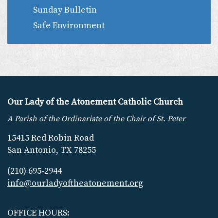
Sunday Bulletin
Safe Environment
Our Lady of the Atonement Catholic Church
A Parish of the Ordinariate of the Chair of St. Peter
15415 Red Robin Road
San Antonio, TX 78255
(210) 695-2944
info@ourladyoftheatonement.org
OFFICE HOURS: