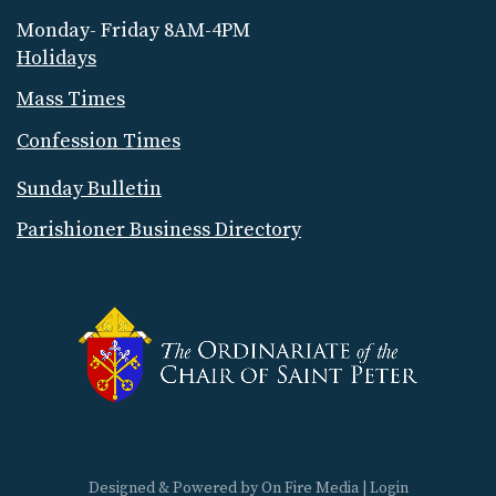
Monday- Friday 8AM-4PM
Holidays
Mass Times
Confession Times
Sunday Bulletin
Parishioner Business Directory
Designed & Powered by
On Fire Media
|
Login