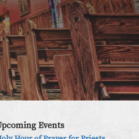
Upcoming Events
oly Hour of Prayer for Priests