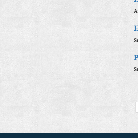
A
H
S
P
S