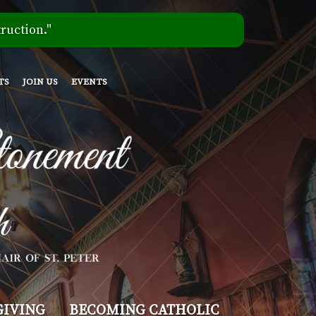
ruction."
TS
JOIN US
EVENTS
GIVING
BECOMING CATHOLIC