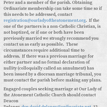
Peter and a member of the parish. Obtaining
Ordinariate membership can take some time so if
this needs to be addressed, contact
registration@ourladyoftheatonement.org
. If the
one of the partners is a non-Catholic Christian, is
not baptized, or if one or both have been
previously married we strongly recommend you
contact us as early as possible. These
circumstances require additional time to
address. If there was a previous marriage for
either partner and no formal declaration of
nullity (colloquially called an annulment) has
been issued by a diocesan marriage tribunal, you
must contact the parish before making any plans.
Engaged couples seeking marriage at Our Lady of
the Atonement Catholic Church should contact
Deacon
Delaney,
dcn.david.delaney@ordinariate.net
, 12 -