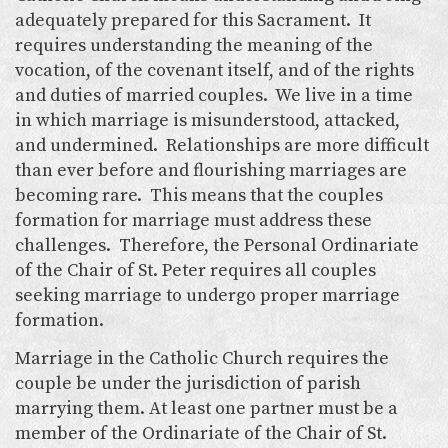
adequately prepared for this Sacrament. It
requires understanding the meaning of the
vocation, of the covenant itself, and of the rights
and duties of married couples. We live in a time
in which marriage is misunderstood, attacked,
and undermined. Relationships are more difficult
than ever before and flourishing marriages are
becoming rare. This means that the couples
formation for marriage must address these
challenges. Therefore, the Personal Ordinariate
of the Chair of St. Peter requires all couples
seeking marriage to undergo proper marriage
formation.
Marriage in the Catholic Church requires the
couple be under the jurisdiction of parish
marrying them. At least one partner must be a
member of the Ordinariate of the Chair of St.