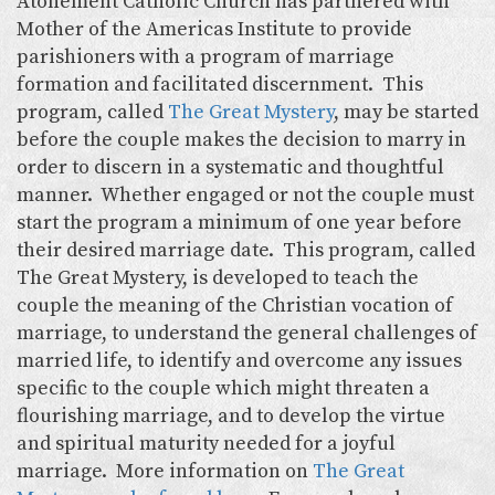
Atonement Catholic Church has partnered with
Mother of the Americas Institute to provide
parishioners with a program of marriage
formation and facilitated discernment. This
program, called
The Great Mystery
, may be started
before the couple makes the decision to marry in
order to discern in a systematic and thoughtful
manner. Whether engaged or not the couple must
start the program a minimum of one year before
their desired marriage date. This program, called
The Great Mystery, is developed to teach the
couple the meaning of the Christian vocation of
marriage, to understand the general challenges of
married life, to identify and overcome any issues
specific to the couple which might threaten a
flourishing marriage, and to develop the virtue
and spiritual maturity needed for a joyful
marriage. More information on
The Great