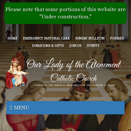
Skip
Please note that some portions of this website are
to
"Under construction."
main
content
HOME
EMERGENCY PASTORAL CARE
SUNDAY BULLETIN
FORMED
DONATIONS & GIFTS
JOIN US
EVENTS
Our
Lady
MENU
of
the
Atonement