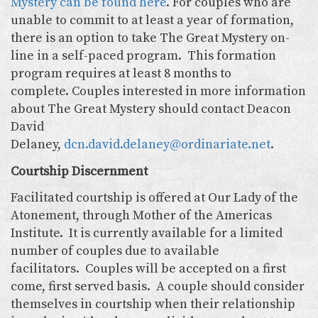
Mystery can be found here
. For couples who are
unable to commit to at least a year of formation,
there is an option to take The Great Mystery on-
line in a self-paced program. This formation
program requires at least 8 months to
complete. Couples interested in more information
about The Great Mystery should contact Deacon
David
Delaney,
dcn.david.delaney@ordinariate.net
.
Courtship Discernment
Facilitated courtship is offered at Our Lady of the
Atonement, through Mother of the Americas
Institute. It is currently available for a limited
number of couples due to available
facilitators. Couples will be accepted on a first
come, first served basis. A couple should consider
themselves in courtship when their relationship