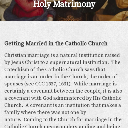
Holy Matrimony
Getting Married in the Catholic Church
Christian marriage is a natural institution raised
by Jesus Christ to a supernatural institution. The
Catechism of the Catholic Church says that
marriage is an order in the Church, the order of
spouses (see CCC 1537, 1631). While marriage is
certainly a covenant between the couple, it is also
a covenant with God administered by His Catholic
Church. A covenant is an institution that makes a
family where there was not one by
nature. Coming to the Church for marriage in the
Catholic Church means understanding and being