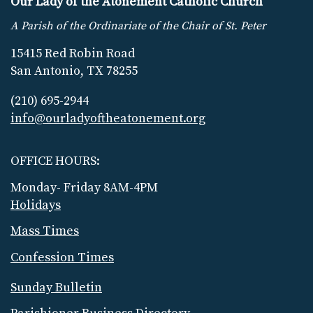
Our Lady of the Atonement Catholic Church
A Parish of the Ordinariate of the Chair of St. Peter
15415 Red Robin Road
San Antonio, TX 78255
(210) 695-2944
info@ourladyoftheatonement.org
OFFICE HOURS:
Monday- Friday 8AM-4PM
Holidays
Mass Times
Confession Times
Sunday Bulletin