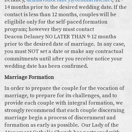
14 months prior to the desired wedding date. If the
contact is less than 12 months, couples will be
eligibile only for the self-paced formation
program; however they must contact
Deacon Delaney NO LATER THAN 9-12 months
prior to the desired date of marriage. In any case,
you must NOT set a date or make any contractual
commitments until after you receive notice your
wedding date has been confirmed.
Marriage Formation
In order to prepare the couple for the vocation of
marriage, to prepare for its challenges, and to
provide each couple with integral formation, we
strongly recommend that each couple discerning
marriage begin a process of discernment and
formation as early as possible. Our Lady of the