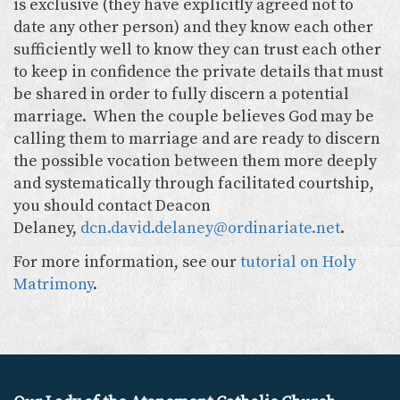
is exclusive (they have explicitly agreed not to
date any other person) and they know each other
sufficiently well to know they can trust each other
to keep in confidence the private details that must
be shared in order to fully discern a potential
marriage. When the couple believes God may be
calling them to marriage and are ready to discern
the possible vocation between them more deeply
and systematically through facilitated courtship,
you should contact Deacon
Delaney,
dcn.david.delaney@ordinariate.net
.
For more information, see our
tutorial on Holy
Matrimony
.