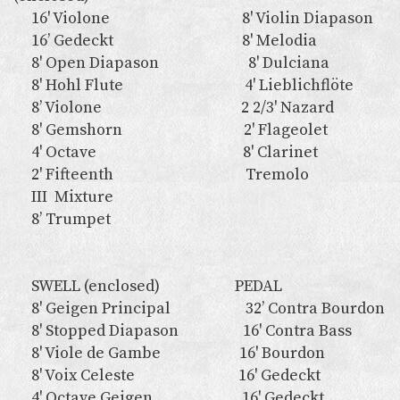
16' Violone 8' Violin Diapason
16’ Gedeckt 8' Melodia
8' Open Diapason 8' Dulciana
8' Hohl Flute 4' Lieblichflöte
8’ Violone 2 2/3' Nazard
8' Gemshorn 2' Flageolet
4' Octave 8' Clarinet
2' Fifteenth Tremolo
III Mixture
8’ Trumpet
SWELL (enclosed) PEDAL
8' Geigen Principal 32’ Contra Bourdon
8' Stopped Diapason 16' Contra Bass
8' Viole de Gambe 16' Bourdon
8' Voix Celeste 16' Gedeckt
4' Octave Geigen 16' Gedeckt