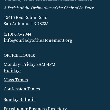
A Parish of the Ordinariate of the Chair of St. Peter
15415 Red Robin Road
San Antonio, TX 78255
(210) 695-2944
info@ourladyoftheatonement.org
OFFICE HOURS:
Monday- Friday 8AM-4PM
Holidays
Mass Times
Confession Times
Sunday Bulletin
Parishioner Business Directory