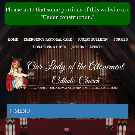
Skip
Please note that some portions of this website are
to
"Under construction."
main
content
HOME
EMERGENCY PASTORAL CARE
SUNDAY BULLETIN
FORMED
DONATIONS & GIFTS
JOIN US
EVENTS
Our
Lady
MENU
of
the
Atonement