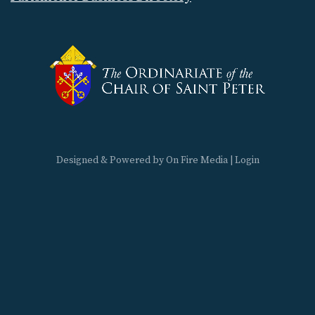
Designed & Powered by
On Fire Media
|
Login