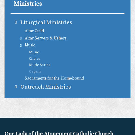
Ministries
Liturgical Ministries
Altar Guild
Altar Servers & Ushers
Music
Music
Choirs
Music Series
Organs
Sacraments for the Homebound
Outreach Ministries
Our Lady of the Atonement Catholic Church