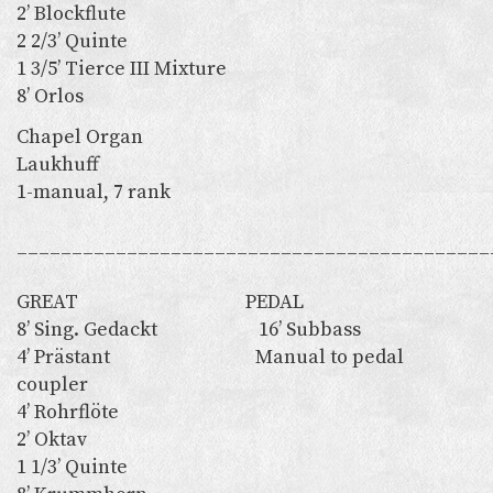
2’ Blockflute
2 2/3’ Quinte
1 3/5’ Tierce III Mixture
8’ Orlos
Chapel Organ
Laukhuff
1-manual, 7 rank
___________________________________________
GREAT PEDAL
8’ Sing. Gedackt 16’ Subbass
4’ Prästant Manual to pedal
coupler
4’ Rohrflöte
2’ Oktav
1 1/3’ Quinte