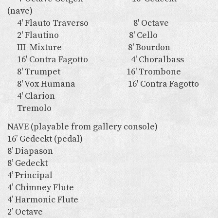
(nave)
4' Flauto Traverso 8' Octave
2' Flautino 8' Cello
III Mixture 8' Bourdon
16' Contra Fagotto 4' Choralbass
8' Trumpet 16' Trombone
8' Vox Humana 16' Contra Fagotto
4' Clarion
Tremolo
NAVE (playable from gallery console)
16’ Gedeckt (pedal)
8’ Diapason
8’ Gedeckt
4’ Principal
4’ Chimney Flute
4’ Harmonic Flute
2’ Octave