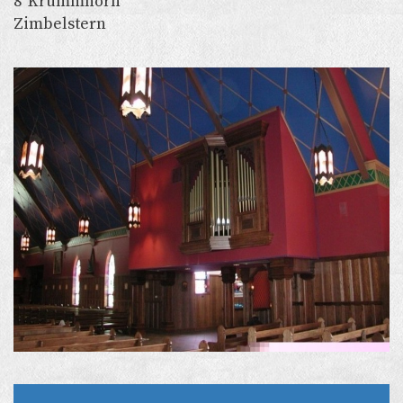
8’ Krummhorn
Zimbelstern