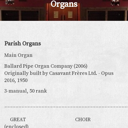
Organs
Parish Organs
Main Organ
Ballard Pipe Organ Company (2006)
Originally built by Casavant Frères Ltd. - Opus
2016, 1950
3-manual, 50 rank
___________________________________________
GREAT CHOIR
(enclosed)