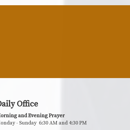
aily Office
orning and Evening Prayer
onday - Sunday 6:30 AM and 4:30 PM