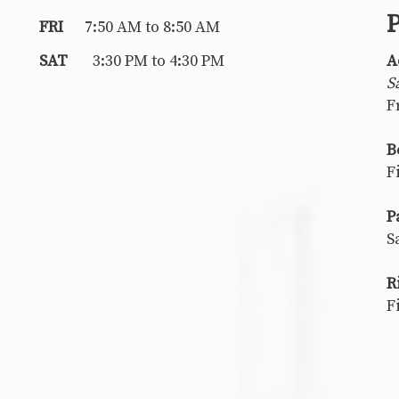
P
FRI
7:50 AM to 8:50 AM
SAT
3:30 PM to 4:30 PM
A
S
F
B
F
P
S
R
F