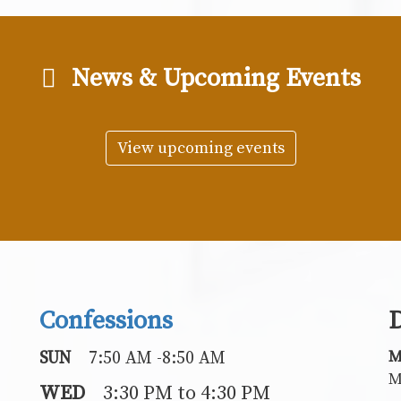
News & Upcoming Events
View upcoming events
Confessions
D
M
SUN
7:50 AM -8:50 AM
M
WED
3:30 PM to 4:30 PM