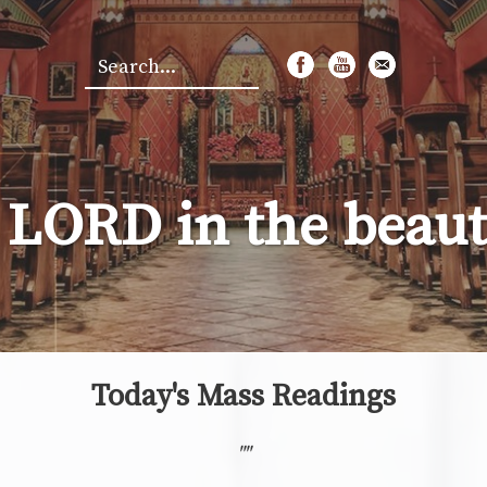
Search
*
 LORD in the beauty
Today's Mass Readings
"
"