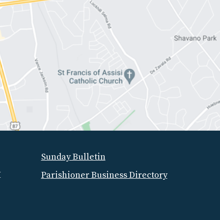
Sunday Bulletin
M
Parishioner Business Directory