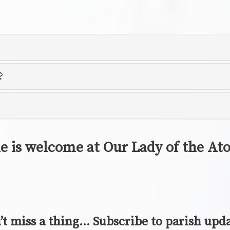
?
e is welcome at Our Lady of the A
’t miss a thing… Subscribe to parish upda