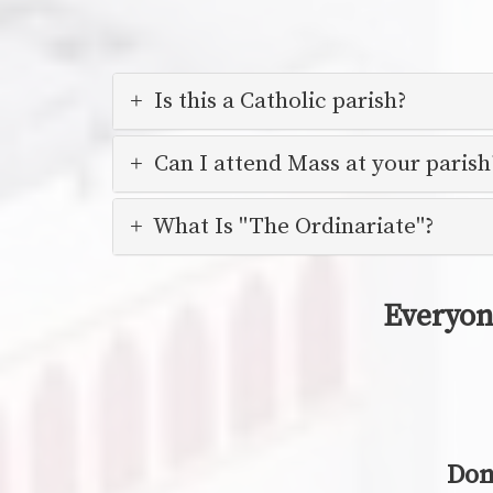
Is this a Catholic parish?
Can I attend Mass at your parish
What Is "The Ordinariate"?
Everyon
Don