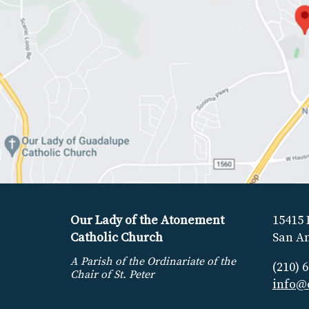
Our Lady of the Atonement
15415 
Catholic Church
San An
A Parish of the Ordinariate of the
(210) 
Chair of St. Peter
info@