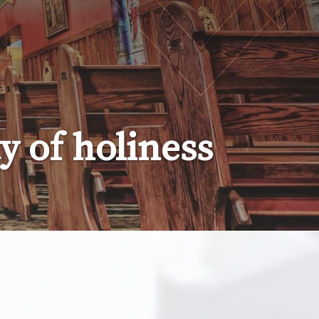
 of holiness