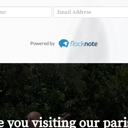
 you visiting our par