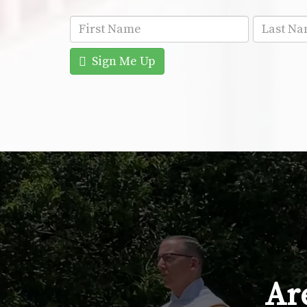
Sign Me Up
Are