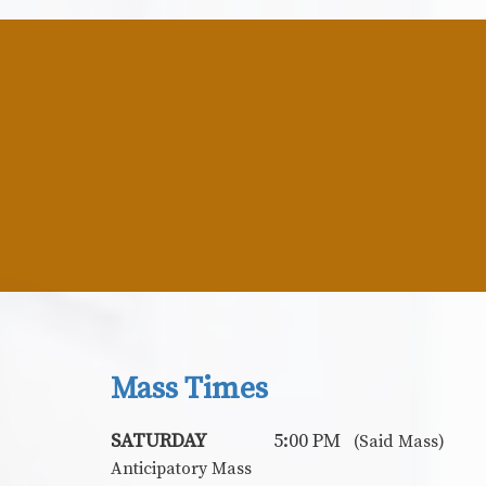
Mass Times
SATURDAY
5:00 PM
(Said Mass)
Anticipatory Mass