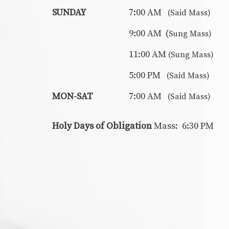
SUNDAY
7:00 AM
(Said Mass)
9:00 AM (
Sung Mass)
11:00 AM
(Sung Mass)
5:00 PM
(Said Mass)
MON-SAT
7:00 AM
(Said Mass)
Holy Days of Obligation
Mass: 6:30 PM