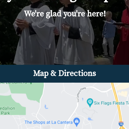
We're glad you're here!
Map & Directions