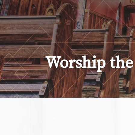
Lady
of
the
Atonement
Worship the