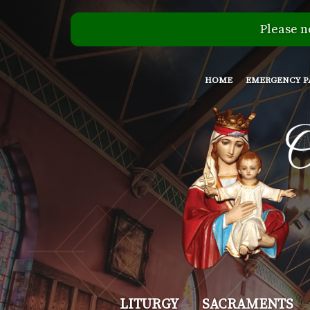
Please n
HOME
EMERGENCY P
Our
LITURGY
SACRAMENTS