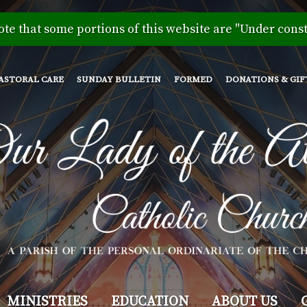
Skip
to
ote that some portions of this website are "Under const
main
content
ASTORAL CARE
SUNDAY BULLETIN
FORMED
DONATIONS & GIF
MINISTRIES
EDUCATION
ABOUT US