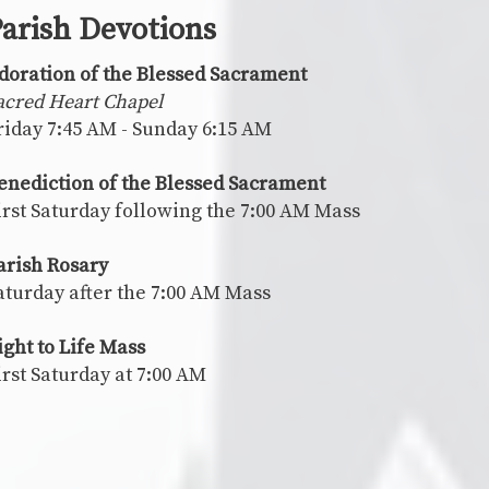
arish Devotions
doration of the Blessed Sacrament
acred Heart Chapel
riday 7:45 AM - Sunday 6:15 AM
enediction of the Blessed Sacrament
irst Saturday following the 7:00 AM Mass
arish Rosary
aturday after the 7:00 AM Mass
ight to Life Mass
irst Saturday at 7:00 AM