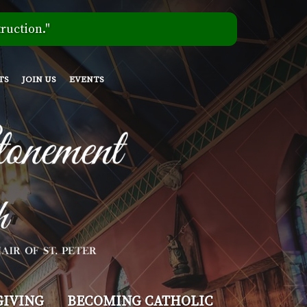
ruction."
TS
JOIN US
EVENTS
GIVING
BECOMING CATHOLIC