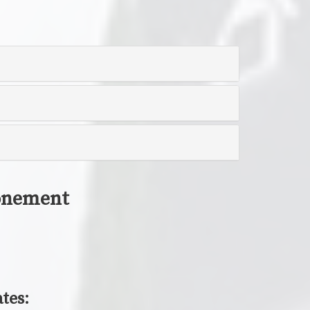
tonement
tes: