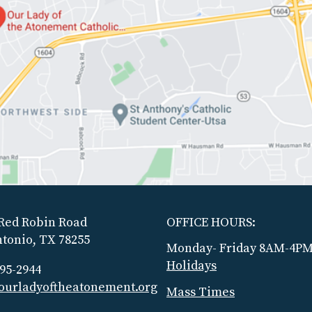
Red Robin Road
OFFICE HOURS:
tonio, TX 78255
Monday- Friday 8AM-4P
Holidays
695-2944
ourladyoftheatonement.org
Mass Times