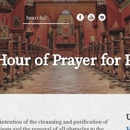
Search
*
Hour of Prayer for P
 intention of the cleansing and purification of
H
iests and the removal of all obstacles to the