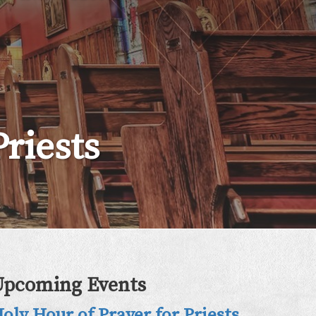
riests
Upcoming Events
oly Hour of Prayer for Priests