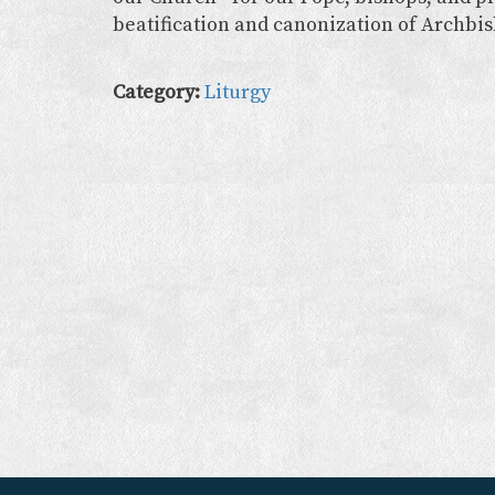
beatification and canonization of Archbi
Category:
Liturgy