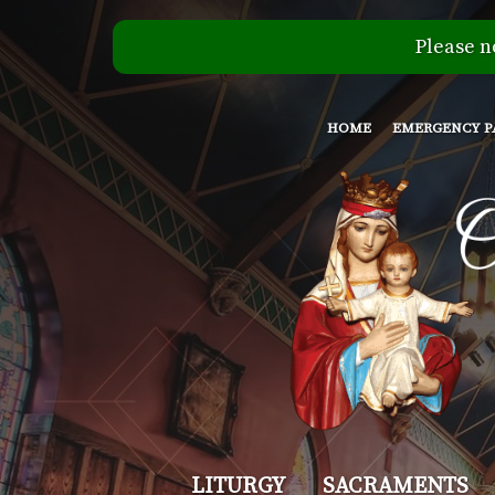
Please n
HOME
EMERGENCY P
Our
LITURGY
SACRAMENTS