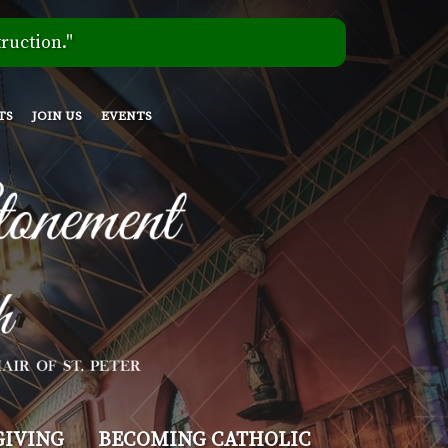
ruction."
TS
JOIN US
EVENTS
GIVING
BECOMING CATHOLIC