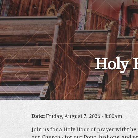
Lady
of
the
Atonement
Holy 
Date:
Friday, August 7, 2026 - 8:00am
Join us for a Holy Hour of prayer witht he
our Church - for our Pope, bishops, and pr