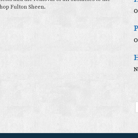
shop Fulton Sheen.
O
P
O
H
N