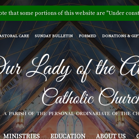
Skip
to
ote that some portions of this website are "Under const
main
content
ASTORAL CARE
SUNDAY BULLETIN
FORMED
DONATIONS & GIF
MINISTRIES
EDUCATION
ABOUT US