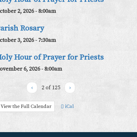
ctober 2, 2026 - 8:00am
arish Rosary
ctober 3, 2026 - 7:30am
oly Hour of Prayer for Priests
ovember 6, 2026 - 8:00am
‹
2 of 125
›
View the Full Calendar
iCal