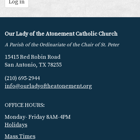
Log in
Our Lady of the Atonement Catholic Church
A Parish of the Ordinariate of the Chair of St. Peter
15415 Red Robin Road
San Antonio, TX 78255
(210) 695-2944
info@ourladyoftheatonement.org
OFFICE HOURS:
Monday- Friday 8AM-4PM
Holidays
Mass Times