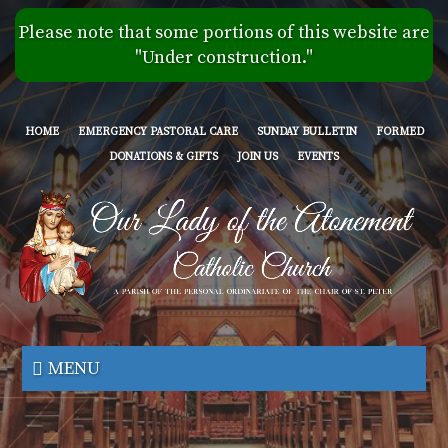
Skip
Please note that some portions of this website are
to
"Under construction."
main
content
HOME
EMERGENCY PASTORAL CARE
SUNDAY BULLETIN
FORMED
DONATIONS & GIFTS
JOIN US
EVENTS
Our
Lady
MENU
of
the
Atonement