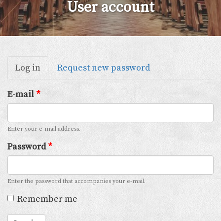
User account
Primary
Log in
(active
Request new password
tabs
tab)
E-mail
*
Enter your e-mail address.
Password
*
Enter the password that accompanies your e-mail.
Remember me