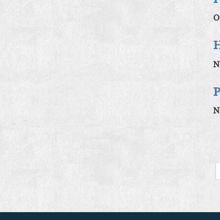
O
H
N
P
N