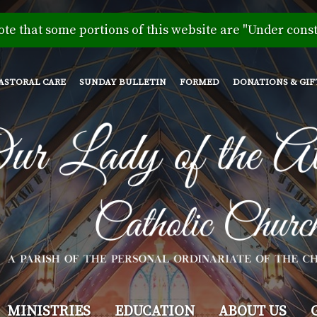
Skip
to
ote that some portions of this website are "Under const
main
content
ASTORAL CARE
SUNDAY BULLETIN
FORMED
DONATIONS & GIF
MINISTRIES
EDUCATION
ABOUT US