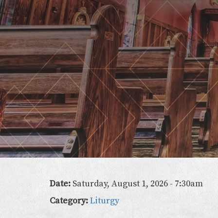
Lady
of
the
Atonement
Date:
Saturday, August 1, 2026 - 7:30am
Category:
Liturgy