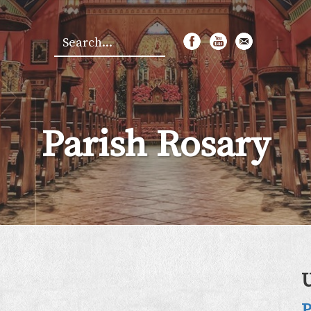
Search
*
Parish Rosary
P