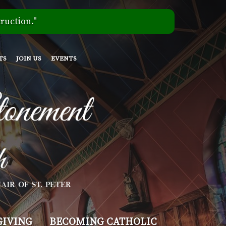
ruction."
TS
JOIN US
EVENTS
GIVING
BECOMING CATHOLIC