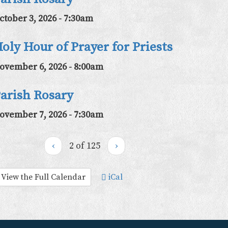
ctober 3, 2026 - 7:30am
oly Hour of Prayer for Priests
ovember 6, 2026 - 8:00am
arish Rosary
ovember 7, 2026 - 7:30am
‹
2 of 125
›
View the Full Calendar
iCal