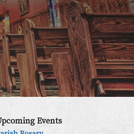
Upcoming Events
arish Rosary