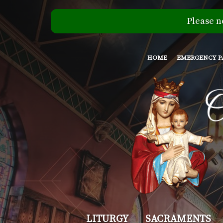
Please n
HOME
EMERGENCY P
Our
LITURGY
SACRAMENTS