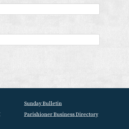
Sunday Bulletin
M
Parishioner Business Directory