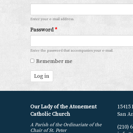
Enter your e-mail address.
Password
*
Enter the password that accompanies your e-mail.
Remember me
Log in
Our Lady of the Atonement
15415 
Catholic Church
San An
A Parish of the Ordinariate of the
(210) 
Chair of St. Peter