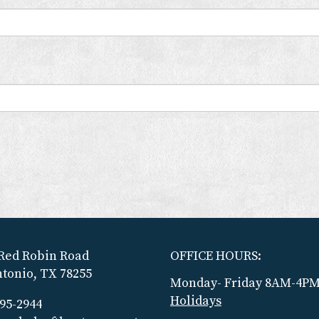
Red Robin Road
OFFICE HOURS:
tonio, TX 78255
Monday- Friday 8AM-4P
Holidays
695-2944