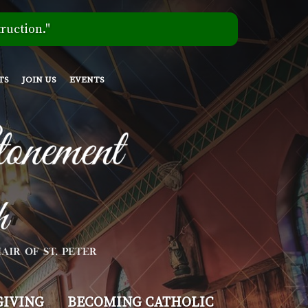
ruction."
TS
JOIN US
EVENTS
GIVING
BECOMING CATHOLIC