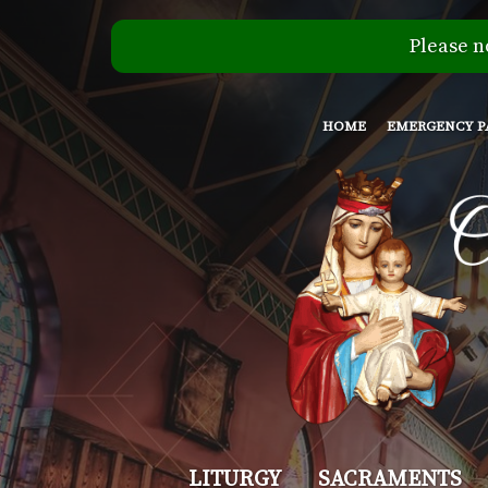
Please n
HOME
EMERGENCY P
Our
LITURGY
SACRAMENTS