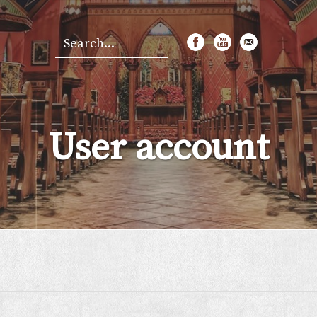
Search
*
User account