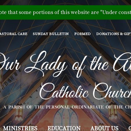
Skip
to
ote that some portions of this website are "Under const
main
content
ASTORAL CARE
SUNDAY BULLETIN
FORMED
DONATIONS & GIF
MINISTRIES
EDUCATION
ABOUT US