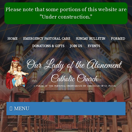
Skip
Please note that some portions of this website are
to
"Under construction."
main
content
HOME
EMERGENCY PASTORAL CARE
SUNDAY BULLETIN
FORMED
DONATIONS & GIFTS
JOIN US
EVENTS
Our
Lady
MENU
of
the
Atonement