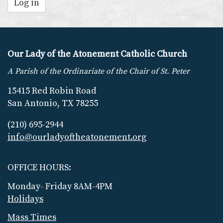
Log in
Our Lady of the Atonement Catholic Church
A Parish of the Ordinariate of the Chair of St. Peter
15415 Red Robin Road
San Antonio, TX 78255
(210) 695-2944
info@ourladyoftheatonement.org
OFFICE HOURS:
Monday- Friday 8AM-4PM
Holidays
Mass Times