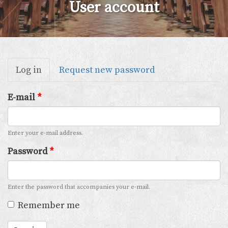
User account
Primary
Log in
(active
Request new password
tabs
tab)
E-mail
*
Enter your e-mail address.
Password
*
Enter the password that accompanies your e-mail.
Remember me