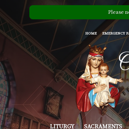
Please n
HOME
EMERGENCY P
Our
LITURGY
SACRAMENTS