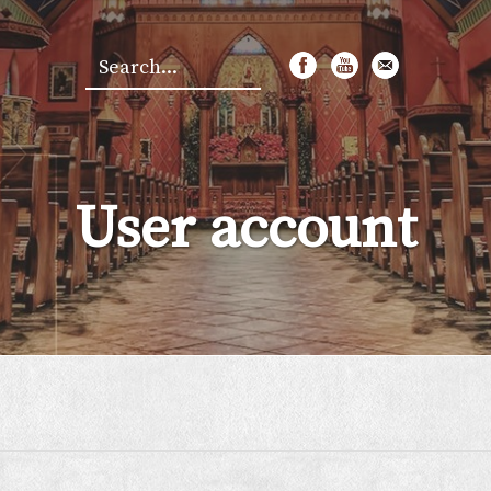
Search
*
User account