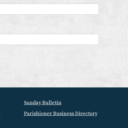
Sunday Bulletin
M
Parishioner Business Directory