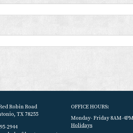
Red Robin Road
OFFICE HOURS:
tonio, TX 78255
Monday- Friday 8AM-4P
Holidays
695-2944