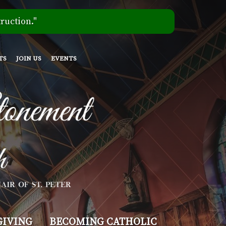
ruction."
TS
JOIN US
EVENTS
GIVING
BECOMING CATHOLIC