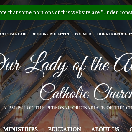
Skip
to
ote that some portions of this website are "Under const
main
content
ASTORAL CARE
SUNDAY BULLETIN
FORMED
DONATIONS & GIF
MINISTRIES
EDUCATION
ABOUT US