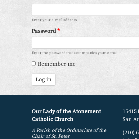
Enter your e-mail address.
Password
*
Enter the password that accompanies your e-mail.
Remember me
Log in
Our Lady of the Atonement
15415 
Catholic Church
San An
A Parish of the Ordinariate of the
(210) 
Chair of St. Peter