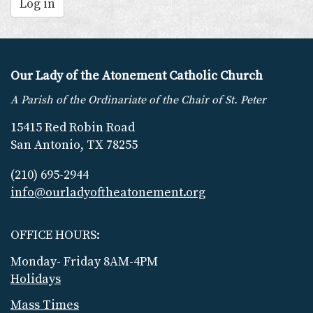
Log in
Our Lady of the Atonement Catholic Church
A Parish of the Ordinariate of the Chair of St. Peter
15415 Red Robin Road
San Antonio, TX 78255
(210) 695-2944
info@ourladyoftheatonement.org
OFFICE HOURS:
Monday- Friday 8AM-4PM
Holidays
Mass Times