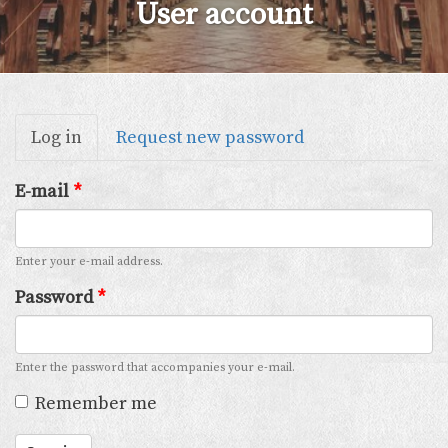
User account
Primary
Log in
(active
Request new password
tabs
tab)
E-mail
*
Enter your e-mail address.
Password
*
Enter the password that accompanies your e-mail.
Remember me