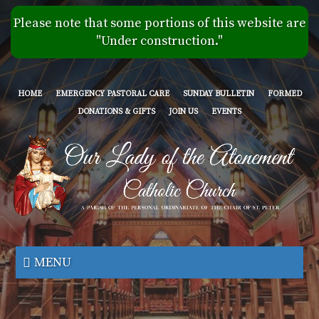
Skip
Please note that some portions of this website are
to
"Under construction."
main
content
HOME
EMERGENCY PASTORAL CARE
SUNDAY BULLETIN
FORMED
DONATIONS & GIFTS
JOIN US
EVENTS
Our
Lady
MENU
of
the
Atonement