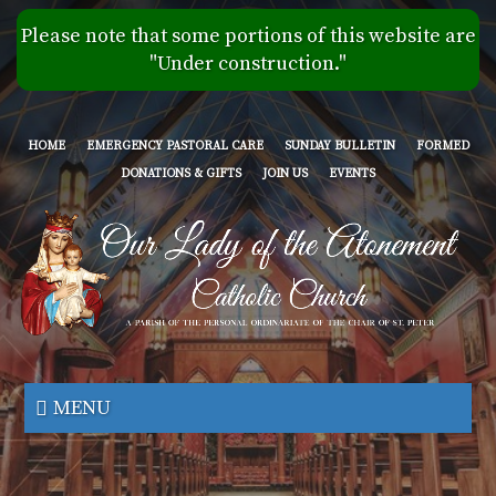
Skip
Please note that some portions of this website are
to
"Under construction."
main
content
HOME
EMERGENCY PASTORAL CARE
SUNDAY BULLETIN
FORMED
DONATIONS & GIFTS
JOIN US
EVENTS
Our
Lady
MENU
of
the
Atonement