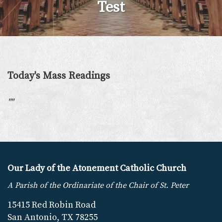
Test
Today's Mass Readings
"
"
Our Lady of the Atonement Catholic Church
A Parish of the Ordinariate of the Chair of St. Peter
15415 Red Robin Road
San Antonio, TX 78255