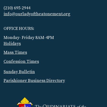
(210) 695-2944
info@ourladyoftheatonement.org
OFFICE HOURS:
Monday- Friday 8AM-4PM
Holidays
Mass Times
Confession Times
Sunday Bulletin
Parishioner Business Directory