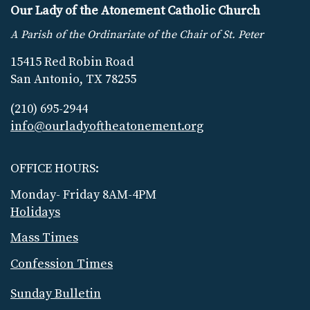
Our Lady of the Atonement Catholic Church
A Parish of the Ordinariate of the Chair of St. Peter
15415 Red Robin Road
San Antonio, TX 78255
(210) 695-2944
info@ourladyoftheatonement.org
OFFICE HOURS:
Monday- Friday 8AM-4PM
Holidays
Mass Times
Confession Times
Sunday Bulletin