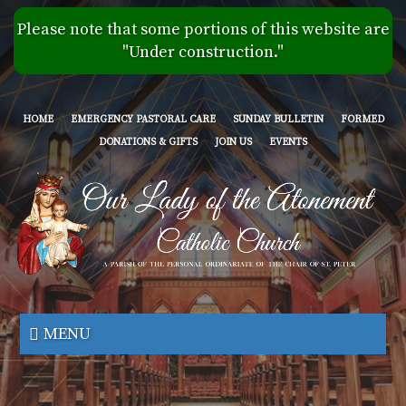
Skip
Please note that some portions of this website are
to
"Under construction."
main
content
HOME
EMERGENCY PASTORAL CARE
SUNDAY BULLETIN
FORMED
DONATIONS & GIFTS
JOIN US
EVENTS
Our
Lady
MENU
of
the
Atonement