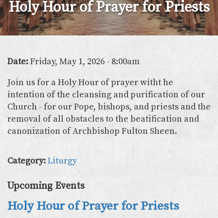
Holy Hour of Prayer for Priests
Date:
Friday, May 1, 2026 - 8:00am
Join us for a Holy Hour of prayer witht he
intention of the cleansing and purification of our
Church - for our Pope, bishops, and priests and the
removal of all obstacles to the beatification and
canonization of Archbishop Fulton Sheen.
Category:
Liturgy
Upcoming Events
Holy Hour of Prayer for Priests