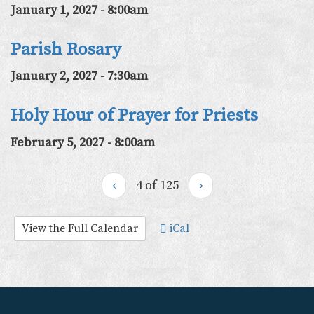
January 1, 2027 - 8:00am
Parish Rosary
January 2, 2027 - 7:30am
Holy Hour of Prayer for Priests
February 5, 2027 - 8:00am
‹
4 of 125
›
View the Full Calendar
iCal