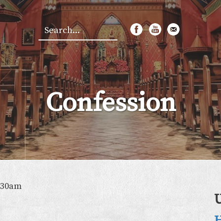
Search
*
Confession
:30am
H