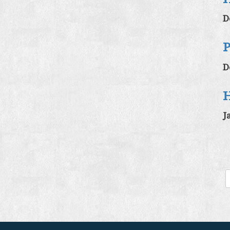
D
P
D
H
J