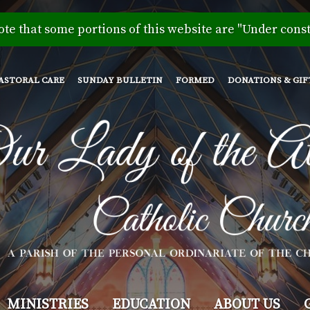
Skip
to
ote that some portions of this website are "Under const
main
content
ASTORAL CARE
SUNDAY BULLETIN
FORMED
DONATIONS & GIF
MINISTRIES
EDUCATION
ABOUT US