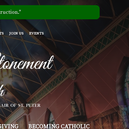
ruction."
TS
JOIN US
EVENTS
GIVING
BECOMING CATHOLIC