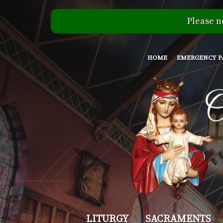
Please n
HOME
EMERGENCY P
Our
LITURGY
SACRAMENTS