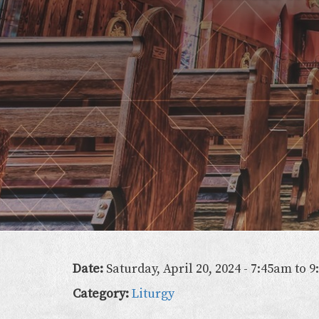
Lady
of
the
Atonement
Date:
Saturday, April 20, 2024 -
7:45am
to
9
Category:
Liturgy