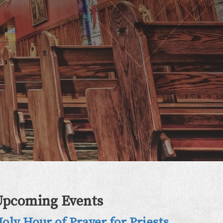
Upcoming Events
oly Hour of Prayer for Priests