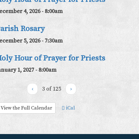
ecember 4, 2026 - 8:00am
arish Rosary
ecember 5, 2026 - 7:30am
oly Hour of Prayer for Priests
anuary 1, 2027 - 8:00am
‹
3 of 125
›
View the Full Calendar
iCal