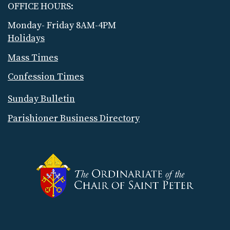
OFFICE HOURS:
Monday- Friday 8AM-4PM
Holidays
Mass Times
Confession Times
Sunday Bulletin
Parishioner Business Directory