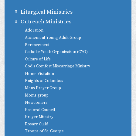
Liturgical Ministries
Outreach Ministries
Adoration
Atonement Young Adult Group
Bereavement
Catholic Youth Organization (CYO)
Culture of Life
God's Comfort Miscarriage Ministry
Home Visitation
Knights of Columbus
Mens Prayer Group
Moms group
Newcomers
Pastoral Council
Prayer Ministry
Rosary Guild
Troops of St. George