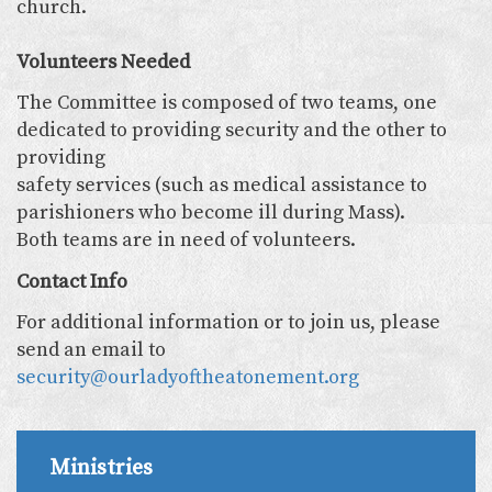
church.
Volunteers Needed
The Committee is composed of two teams, one
dedicated to providing security and the other to
providing
safety services (such as medical assistance to
parishioners who become ill during Mass).
Both teams are in need of volunteers.
Contact Info
For additional information or to join us, please
send an email to
security@ourladyoftheatonement.org
Ministries