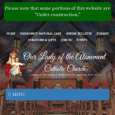
Skip
Please note that some portions of this website are
to
"Under construction."
main
content
HOME
EMERGENCY PASTORAL CARE
SUNDAY BULLETIN
FORMED
DONATIONS & GIFTS
JOIN US
EVENTS
Our
Lady
MENU
of
the
Atonement