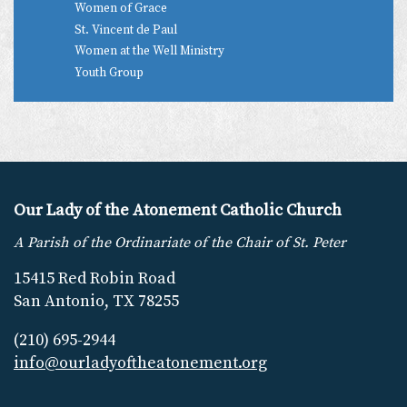
Women of Grace
St. Vincent de Paul
Women at the Well Ministry
Youth Group
Our Lady of the Atonement Catholic Church
A Parish of the Ordinariate of the Chair of St. Peter
15415 Red Robin Road
San Antonio, TX 78255
(210) 695-2944
info@ourladyoftheatonement.org