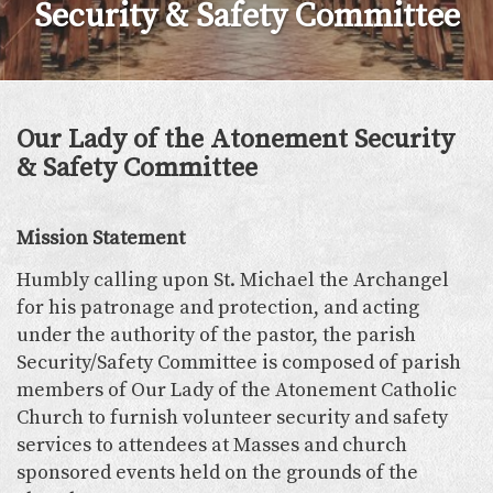
Security & Safety Committee
Our Lady of the Atonement Security
& Safety Committee
Mission Statement
Humbly calling upon St. Michael the Archangel
for his patronage and protection, and acting
under the authority of the pastor, the parish
Security/Safety Committee is composed of parish
members of Our Lady of the Atonement Catholic
Church to furnish volunteer security and safety
services to attendees at Masses and church
sponsored events held on the grounds of the