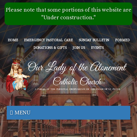
Skip
Please note that some portions of this website are
to
"Under construction."
main
content
HOME
EMERGENCY PASTORAL CARE
SUNDAY BULLETIN
FORMED
DONATIONS & GIFTS
JOIN US
EVENTS
Our
Lady
MENU
of
the
Atonement