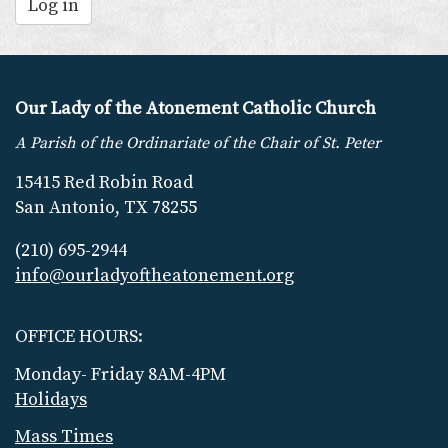
Log in
Our Lady of the Atonement Catholic Church
A Parish of the Ordinariate of the Chair of St. Peter
15415 Red Robin Road
San Antonio, TX 78255
(210) 695-2944
info@ourladyoftheatonement.org
OFFICE HOURS:
Monday- Friday 8AM-4PM
Holidays
Mass Times