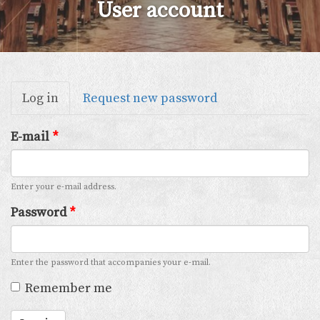
User account
Primary
Log in
(active
Request new password
tabs
tab)
E-mail
*
Enter your e-mail address.
Password
*
Enter the password that accompanies your e-mail.
Remember me