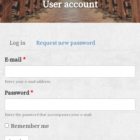
User account
Primary
Log in
(active
Request new password
tabs
tab)
E-mail
*
Enter your e-mail address.
Password
*
Enter the password that accompanies your e-mail.
Remember me