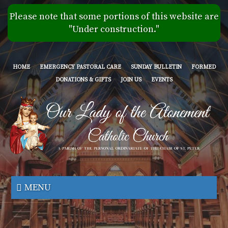
Skip
Please note that some portions of this website are
to
"Under construction."
main
content
HOME
EMERGENCY PASTORAL CARE
SUNDAY BULLETIN
FORMED
DONATIONS & GIFTS
JOIN US
EVENTS
Our
Lady
MENU
of
the
Atonement