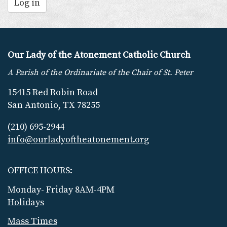
Log in
Our Lady of the Atonement Catholic Church
A Parish of the Ordinariate of the Chair of St. Peter
15415 Red Robin Road
San Antonio, TX 78255
(210) 695-2944
info@ourladyoftheatonement.org
OFFICE HOURS:
Monday- Friday 8AM-4PM
Holidays
Mass Times