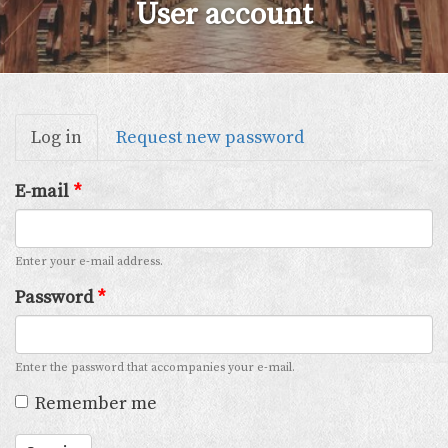
User account
Primary
Log in
(active
Request new password
tabs
tab)
E-mail
*
Enter your e-mail address.
Password
*
Enter the password that accompanies your e-mail.
Remember me