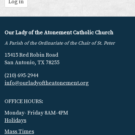
Log in
Our Lady of the Atonement Catholic Church
A Parish of the Ordinariate of the Chair of St. Peter
15415 Red Robin Road
San Antonio, TX 78255
(210) 695-2944
info@ourladyoftheatonement.org
OFFICE HOURS:
Monday- Friday 8AM-4PM
Holidays
Mass Times