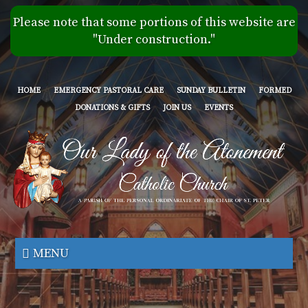
Skip
Please note that some portions of this website are
to
"Under construction."
main
content
HOME
EMERGENCY PASTORAL CARE
SUNDAY BULLETIN
FORMED
DONATIONS & GIFTS
JOIN US
EVENTS
Our
Lady
MENU
of
the
Atonement